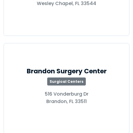
Wesley Chapel, FL 33544
Brandon Surgery Center
Surgical Centers
516 Vonderburg Dr
Brandon, FL 33511