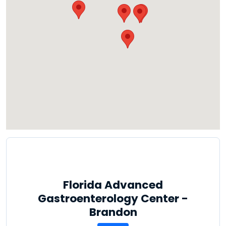
Florida Advanced
Gastroenterology Center -
Brandon