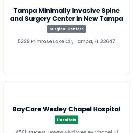
Tampa Minimally Invasive Spine
and Surgery Center in New Tampa
Surgical Centers
5329 Primrose Lake Cir, Tampa, FL 33647
BayCare Wesley Chapel Hospital
Hospitals
4501 Bruce B. Downs Blvd Wesley Chapel, Fl