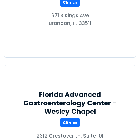
Clinics
671 S Kings Ave
Brandon, FL 33511
Florida Advanced
Gastroenterology Center -
Wesley Chapel
Clinics
2312 Crestover Ln, Suite 101