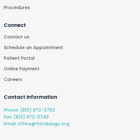
Procedures
Connect
Contact us
Schedule an Appointment
Patient Portal
Online Payment
Careers
Contact Information
Phone: (813) 972-3750
Fax: (813) 972-3749
Email: office@floridaagc.org