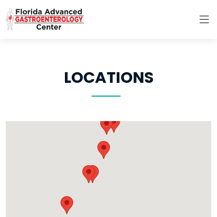
LOCATIONS