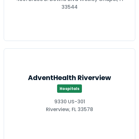
33544
AdventHealth Riverview
Hospitals
9330 US-301
Riverview, FL 33578