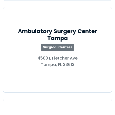
Ambulatory Surgery Center
Tampa
Surgical Centers
4500 E Fletcher Ave
Tampa, FL 33613