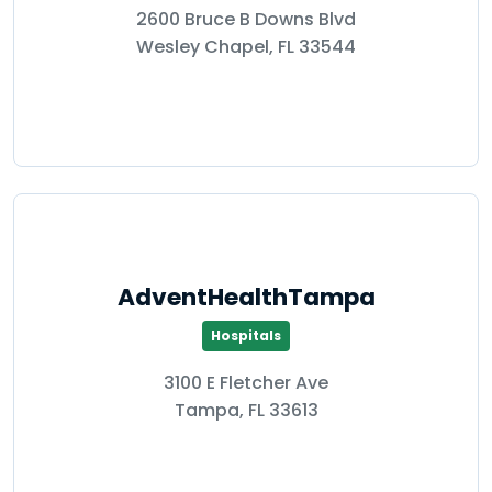
2600 Bruce B Downs Blvd
Wesley Chapel, FL 33544
AdventHealthTampa
Hospitals
3100 E Fletcher Ave
Tampa, FL 33613