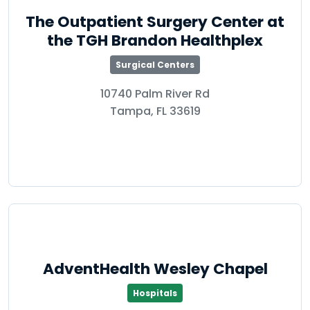
The Outpatient Surgery Center at
the TGH Brandon Healthplex
Surgical Centers
10740 Palm River Rd
Tampa, FL 33619
AdventHealth Wesley Chapel
Hospitals