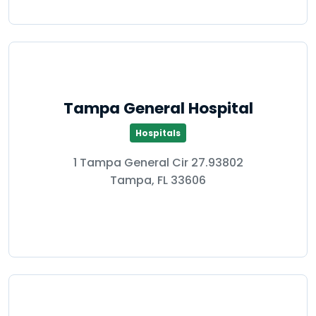
Tampa General Hospital
Hospitals
1 Tampa General Cir 27.93802
Tampa, FL 33606