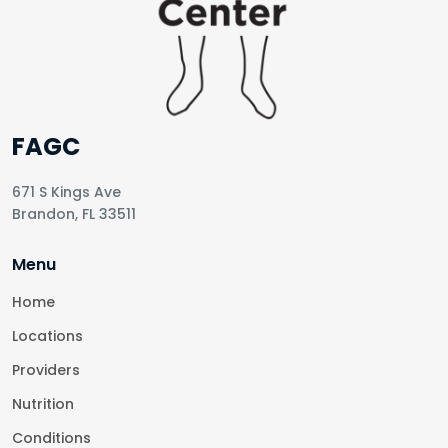
FAGC
671 S Kings Ave
Brandon, FL 33511
Menu
Home
Locations
Providers
Nutrition
Conditions