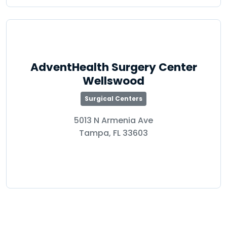
AdventHealth Surgery Center
Wellswood
Surgical Centers
5013 N Armenia Ave
Tampa, FL 33603